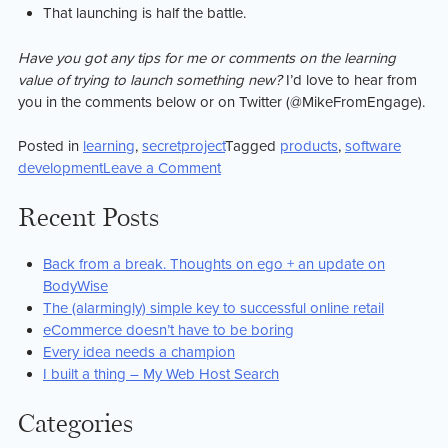
That launching is half the battle.
Have you got any tips for me or comments on the learning
value of trying to launch something new?
I’d love to hear from
you in the comments below or on Twitter (@MikeFromEngage).
Posted in
learning
,
secretproject
Tagged
products
,
software
on
development
Leave a Comment
What
i
Recent Posts
hope
to
Back from a break. Thoughts on ego + an update on
learn
BodyWise
launching
The (alarmingly) simple key to successful online retail
#secretproject
eCommerce doesn’t have to be boring
Every idea needs a champion
I built a thing – My Web Host Search
Categories