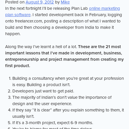
Posted on
August 9, 2012
by
Mike
market
In the next fortnight I’ll be releasing Plan Lab
online marketing
plan software
. I started development back in February, logging
onto freelancer.com, posting a description of what I wanted to
build and then choosing a developer from India to make it
happen.
Along the way I’ve learnt a hell of a lot.
These are the 21 most
important lessons that I’ve made in development, business,
entrepreneurship and project management from creating my
first product.
Building a consultancy when you’re great at your profession
is easy. Building a product isn’t.
Developers just want to get paid.
The majority of Indian’s don’t value the importance of
design and the user experience.
If they say “it is clear” after you explain something to them, it
usually isn’t.
If it’s a 3-month project, expect 6-9 months.