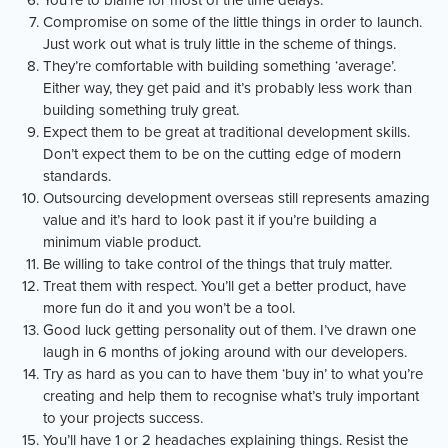
You’re to blame for most of the time delays.
Compromise on some of the little things in order to launch.
Just work out what is truly little in the scheme of things.
They’re comfortable with building something ‘average’.
Either way, they get paid and it’s probably less work than
building something truly great.
Expect them to be great at traditional development skills.
Don’t expect them to be on the cutting edge of modern
standards.
Outsourcing development overseas still represents amazing
value and it’s hard to look past it if you’re building a
minimum viable product.
Be willing to take control of the things that truly matter.
Treat them with respect. You’ll get a better product, have
more fun do it and you won’t be a tool.
Good luck getting personality out of them. I’ve drawn one
laugh in 6 months of joking around with our developers.
Try as hard as you can to have them ‘buy in’ to what you’re
creating and help them to recognise what’s truly important
to your projects success.
You’ll have 1 or 2 headaches explaining things. Resist the