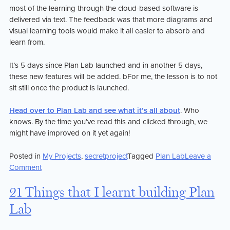
most of the learning through the cloud-based software is
delivered via text. The feedback was that more diagrams and
visual learning tools would make it all easier to absorb and
learn from.
It’s 5 days since Plan Lab launched and in another 5 days,
these new features will be added. bFor me, the lesson is to not
sit still once the product is launched.
Head over to Plan Lab and see what it’s all about
. Who
knows. By the time you’ve read this and clicked through, we
might have improved on it yet again!
Posted in
My Projects
,
secretproject
Tagged
Plan Lab
Leave a
on
Comment
Plan
Lab
21 Things that I learnt building Plan
is
Lab
on
the