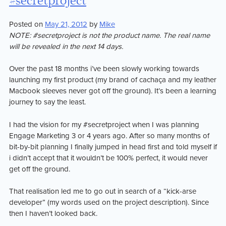
#secretproject
I
learnt
Posted on
May 21, 2012
by
Mike
building
NOTE: #secretproject is not the product name. The real name
Plan
will be revealed in the next 14 days.
Lab
Over the past 18 months i’ve been slowly working towards
launching my first product (my brand of cachaça and my leather
Macbook sleeves never got off the ground). It’s been a learning
journey to say the least.
I had the vision for my #secretproject when I was planning
Engage Marketing 3 or 4 years ago. After so many months of
bit-by-bit planning I finally jumped in head first and told myself if
i didn’t accept that it wouldn’t be 100% perfect, it would never
get off the ground.
That realisation led me to go out in search of a “kick-arse
developer” (my words used on the project description). Since
then I haven’t looked back.