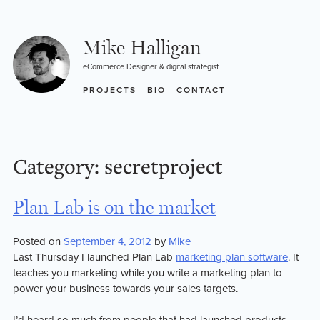
Skip
to
content
Mike Halligan
eCommerce Designer & digital strategist
PROJECTS
BIO
CONTACT
Category:
secretproject
Plan Lab is on the market
Posted on
September 4, 2012
by
Mike
Last Thursday I launched Plan Lab
marketing plan software
. It
teaches you marketing while you write a marketing plan to
power your business towards your sales targets.