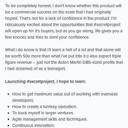
To be completely honest, i don’t know whether this product will
be a commercial success on the scale that i had originally
hoped. That’s not for a lack of confidence in the product. I’m
ridiculously excited about the opportunities that #secretproject
will open up for it’s buyers, but as you go along, life gives you a
few knocks and tries to dent your confidence.
What i do know is that i’ll learn a hell of a lot and that alone will
be worth 50x more than what i’ve put into it (i also expect triple
figure revenue – just not the Aston Martin DBS-sized profits that
I had dreamed of as a teenager).
Launching #secretproject, I hope to learn:
How to get maximum value out of working with overseas
developers.
How to create a turnkey operation.
To back myself in larger ventures.
Agile management skills and techniques.
Continuous innovation.