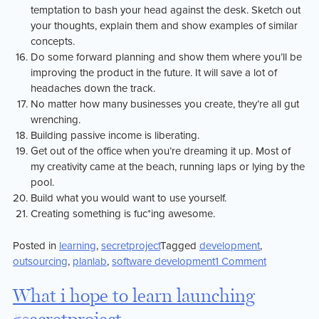
temptation to bash your head against the desk. Sketch out
your thoughts, explain them and show examples of similar
concepts.
Do some forward planning and show them where you’ll be
improving the product in the future. It will save a lot of
headaches down the track.
No matter how many businesses you create, they’re all gut
wrenching.
Building passive income is liberating.
Get out of the office when you’re dreaming it up. Most of
my creativity came at the beach, running laps or lying by the
pool.
Build what you would want to use yourself.
Creating something is fuc*ing awesome.
Posted in
learning
,
secretproject
Tagged
development
,
on
outsourcing
,
planlab
,
software development
1 Comment
21
Things
What i hope to learn launching
that