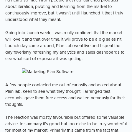
I’d heard so much from people that had launched products
about iteration, pivoting and learning from the market to
continuously improve, but it wasn’t until i launched it that I truly
understood what they meant.
Going into launch week, I was really confident that the market
will love it and that over time, it will prove to be a big sales hit.
Launch day came around, Plan Lab went live and I spent the
day feverishly refreshing my analytics and sales dashboards to
see what sort of exposure it was getting.
A few people contacted me out of curiosity and asked about
Plan lab. Keen to see what they thought, i arranged test
accounts, gave them free access and waited nervously for their
thoughts.
The reaction was mostly favourable but offered some valuable
advice. In summary it’s good but too niche to be truly wonderful
for most of my market. Primarily this came from the fact that