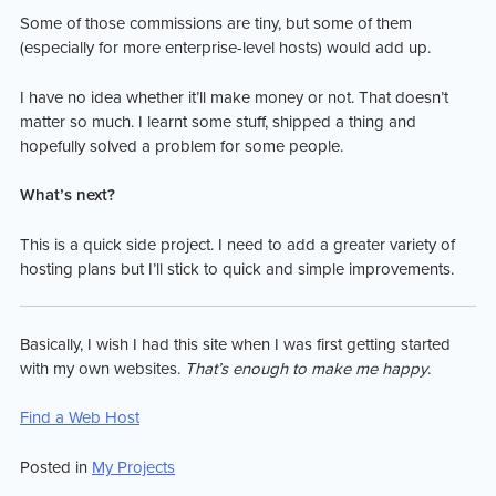
Some of those commissions are tiny, but some of them
(especially for more enterprise-level hosts) would add up.
I have no idea whether it’ll make money or not. That doesn’t
matter so much. I learnt some stuff, shipped a thing and
hopefully solved a problem for some people.
What’s next?
This is a quick side project. I need to add a greater variety of
hosting plans but I’ll stick to quick and simple improvements.
Basically, I wish I had this site when I was first getting started
with my own websites.
That’s enough to make me happy
.
Find a Web Host
Posted in
My Projects