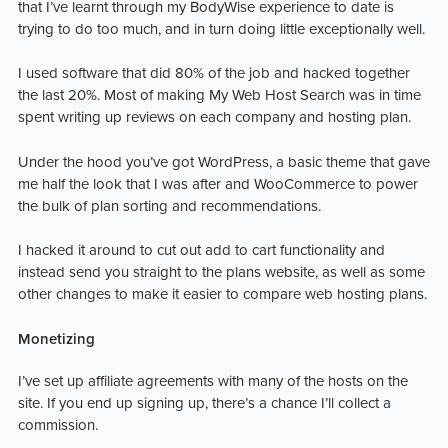
that I’ve learnt through my BodyWise experience to date is
trying to do too much, and in turn doing little exceptionally well.
I used software that did 80% of the job and hacked together
the last 20%. Most of making My Web Host Search was in time
spent writing up reviews on each company and hosting plan.
Under the hood you’ve got WordPress, a basic theme that gave
me half the look that I was after and WooCommerce to power
the bulk of plan sorting and recommendations.
I hacked it around to cut out add to cart functionality and
instead send you straight to the plans website, as well as some
other changes to make it easier to compare web hosting plans.
Monetizing
I’ve set up affiliate agreements with many of the hosts on the
site. If you end up signing up, there’s a chance I’ll collect a
commission.