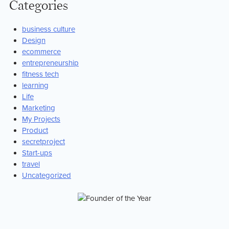
Categories
business culture
Design
ecommerce
entrepreneurship
fitness tech
learning
Life
Marketing
My Projects
Product
secretproject
Start-ups
travel
Uncategorized