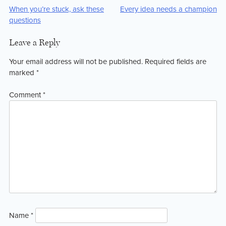
Post
When you’re stuck, ask these
Every idea needs a champion
questions
navigation
Leave a Reply
Your email address will not be published.
Required fields are
marked
*
Comment
*
Name
*