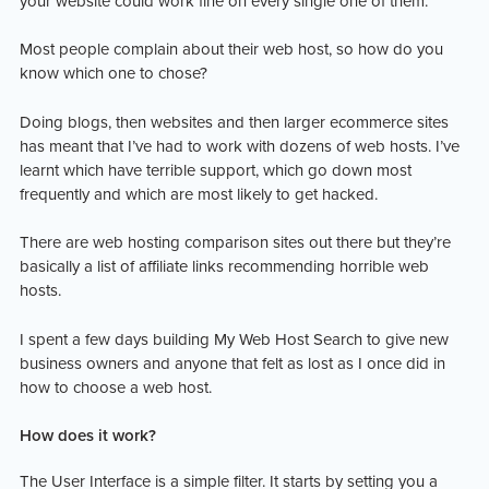
your website could work fine on every single one of them.
Most people complain about their web host, so how do you
know which one to chose?
Doing blogs, then websites and then larger ecommerce sites
has meant that I’ve had to work with dozens of web hosts. I’ve
learnt which have terrible support, which go down most
frequently and which are most likely to get hacked.
There are web hosting comparison sites out there but they’re
basically a list of affiliate links recommending horrible web
hosts.
I spent a few days building My Web Host Search to give new
business owners and anyone that felt as lost as I once did in
how to choose a web host.
How does it work?
The User Interface is a simple filter. It starts by setting you a