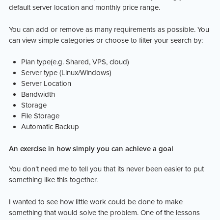
default server location and monthly price range.
You can add or remove as many requirements as possible. You
can view simple categories or choose to filter your search by:
Plan type(e.g. Shared, VPS, cloud)
Server type (Linux/Windows)
Server Location
Bandwidth
Storage
File Storage
Automatic Backup
An exercise in how simply you can achieve a goal
You don’t need me to tell you that its never been easier to put
something like this together.
I wanted to see how little work could be done to make
something that would solve the problem. One of the lessons