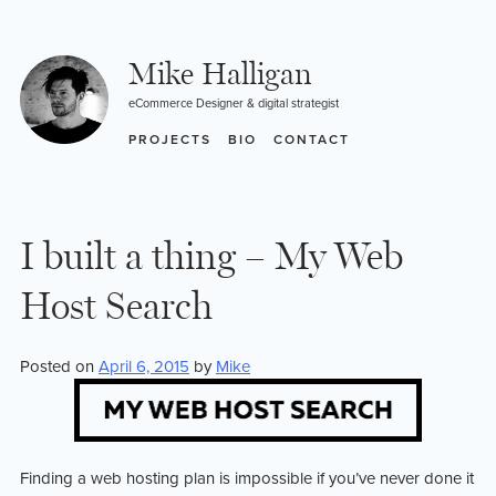
Skip
to
content
Mike Halligan
eCommerce Designer & digital strategist
PROJECTS
BIO
CONTACT
I built a thing – My Web
Host Search
Posted on
April 6, 2015
by
Mike
Finding a web hosting plan is impossible if you’ve never done it