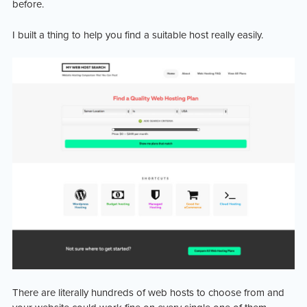
before.
I built a thing to help you find a suitable host really easily.
There are literally hundreds of web hosts to choose from and