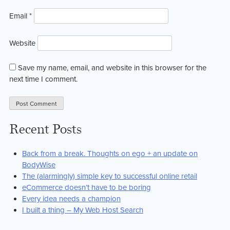
Email
*
Website
Save my name, email, and website in this browser for the
next time I comment.
Recent Posts
Back from a break. Thoughts on ego + an update on
BodyWise
The (alarmingly) simple key to successful online retail
eCommerce doesn’t have to be boring
Every idea needs a champion
I built a thing – My Web Host Search