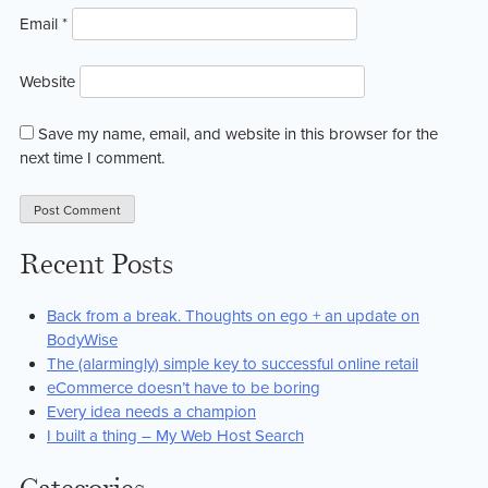
Email
*
Website
Save my name, email, and website in this browser for the
next time I comment.
Recent Posts
Back from a break. Thoughts on ego + an update on
BodyWise
The (alarmingly) simple key to successful online retail
eCommerce doesn’t have to be boring
Every idea needs a champion
I built a thing – My Web Host Search