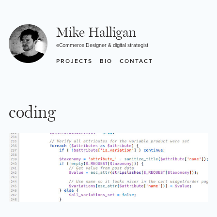
Skip
to
content
Mike Halligan
eCommerce Designer & digital strategist
PROJECTS
BIO
CONTACT
coding