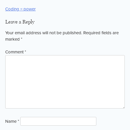
Post
Coding = power
navigation
Leave a Reply
Your email address will not be published.
Required fields are
marked
*
Comment
*
Name
*