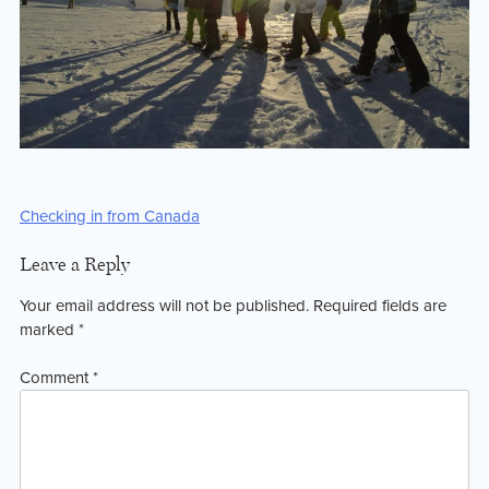
Post
Checking in from Canada
navigation
Leave a Reply
Your email address will not be published.
Required fields are
marked
*
Comment
*