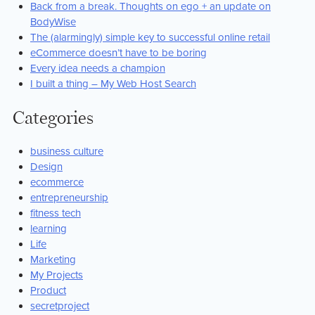
Back from a break. Thoughts on ego + an update on
BodyWise
The (alarmingly) simple key to successful online retail
eCommerce doesn’t have to be boring
Every idea needs a champion
I built a thing – My Web Host Search
Categories
business culture
Design
ecommerce
entrepreneurship
fitness tech
learning
Life
Marketing
My Projects
Product
secretproject