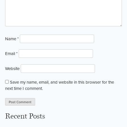
Name
*
Email
*
Website
Save my name, email, and website in this browser for the
next time I comment.
Recent Posts