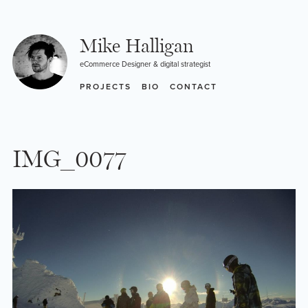
Skip
to
content
Mike Halligan
eCommerce Designer & digital strategist
PROJECTS
BIO
CONTACT
IMG_0077