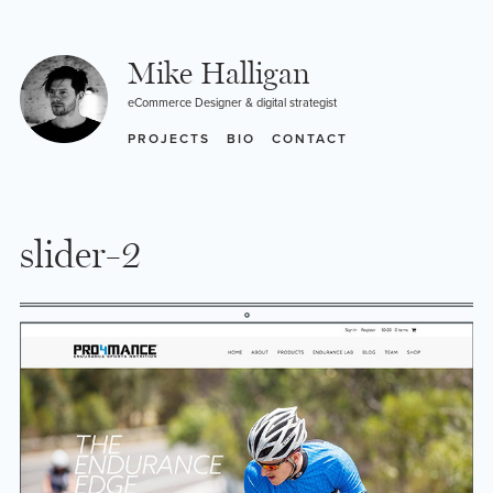
Skip
to
content
Mike Halligan
eCommerce Designer & digital strategist
PROJECTS
BIO
CONTACT
slider-2