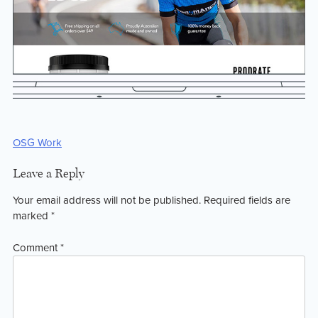
Post
OSG Work
navigation
Leave a Reply
Your email address will not be published.
Required fields are
marked
*
Comment
*