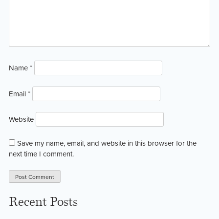
Name
*
Email
*
Website
Save my name, email, and website in this browser for the
next time I comment.
Recent Posts