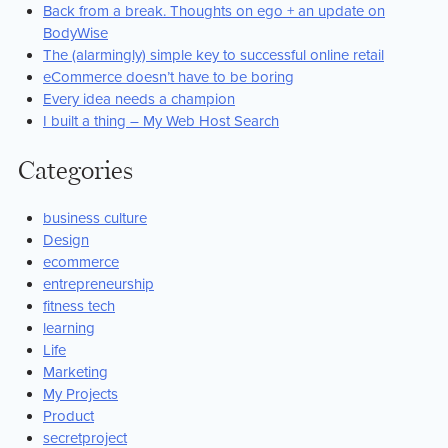
Back from a break. Thoughts on ego + an update on
BodyWise
The (alarmingly) simple key to successful online retail
eCommerce doesn’t have to be boring
Every idea needs a champion
I built a thing – My Web Host Search
Categories
business culture
Design
ecommerce
entrepreneurship
fitness tech
learning
Life
Marketing
My Projects
Product
secretproject