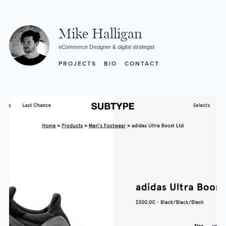
Skip
to
content
Mike Halligan
eCommerce Designer & digital strategist
PROJECTS
BIO
CONTACT